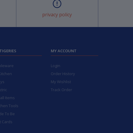
privacy policy
TIGERIES
MY ACCOUNT
bleware
Login
Kitchen
Order History
ays
My Wishlist
ctric
Track Order
ll Items
chen Tools
de To Be
t Cards