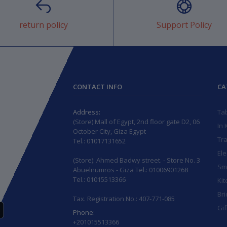
return policy
Support Policy
CONTACT INFO
CA
Address:
Ta
(Store) Mall of Egypt, 2nd floor gate D2, 06
In 
October City, Giza Egypt
Tr
Tel.: 01017131652
Ele
(Store): Ahmed Badwy street. - Store No. 3
Sma
Abuelnumros - Giza Tel.: 01006901268
Tel.: 01015513366
Kit
Bri
Tax. Registration No.: 407-771-085
Gif
Phone:
+201015513366