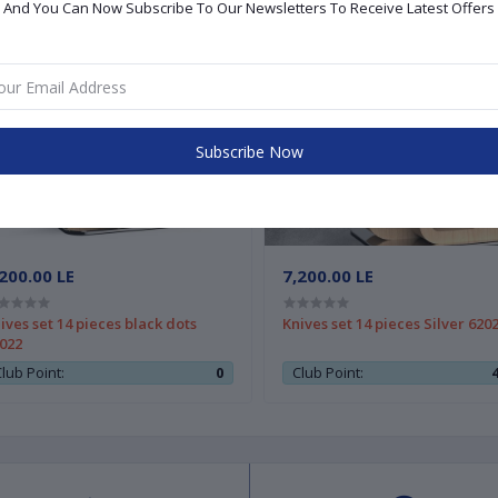
And You Can Now Subscribe To Our Newsletters To Receive Latest Offers
Subscribe Now
200.00 LE
7,200.00 LE
ives set 14 pieces black dots
Knives set 14 pieces Silver 620
022
lub Point:
0
Club Point: