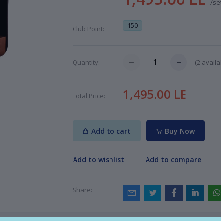
/se
150
Club Point:
(
2
availa
Quantity:
1,495.00 LE
Total Price:
Add to cart
Buy Now
Add to wishlist
Add to compare
Share: