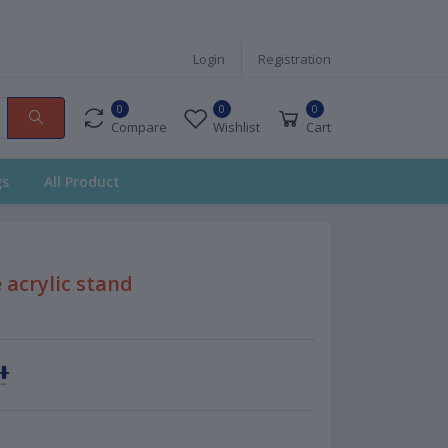
Login
Registration
0
0
0
Compare
Wishlist
Cart
gs
All Product
 acrylic stand