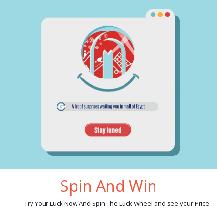
cription
reviews
ves set 6 pieces sweet home acrylic stand:
chef knife
slicer knife
bread knife
utility knife
paring knife
acrylic stand
e in china
Spin And Win
ated products
Try Your Luck Now And Spin The Luck Wheel and see your Price