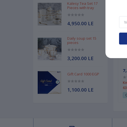
Kalesy Tea Set 17
Pieces with tray
4,950.00 LE
Daily soup set 15
pieces
3,200.00 LE
7,
Gift Card 1000 EGP
Kn
63
1,100.00 LE
C