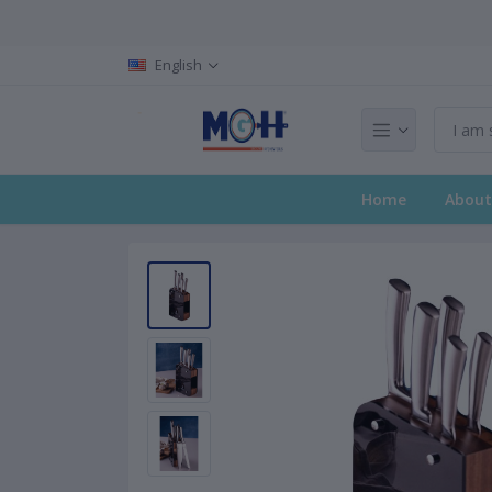
English
Home
About