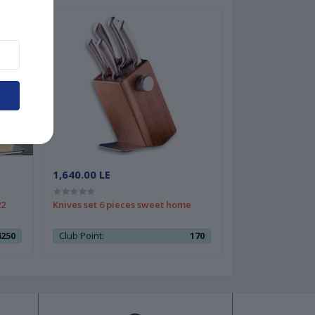
1,640.00 LE
22
Knives set 6 pieces sweet home
4250
Club Point:
170