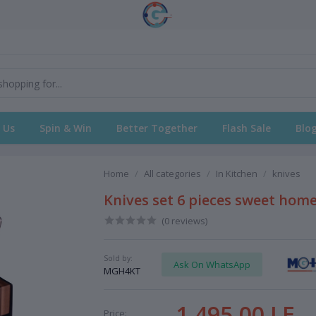
 Us
Spin & Win
Better Together
Flash Sale
Blo
Home
All categories
In Kitchen
knives
Knives set 6 pieces sweet home
(0 reviews)
Sold by:
Ask On WhatsApp
MGH4KT
1,495.00 LE
Price: