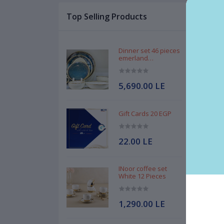
Top Selling Products
Des
Kni
Dinner set 46 pieces
emerland
Handmade
5,690.00 LE
Gift Cards 20 EGP
Mad
22.00 LE
INoor coffee set
White 12 Pieces
1,290.00 LE
Rel