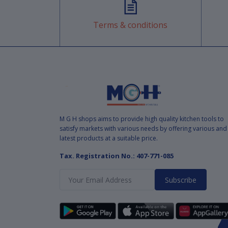
Terms & conditions
M G H shops aims to provide high quality kitchen tools to
satisfy markets with various needs by offering various and
latest products at a suitable price.
Tax. Registration No.: 407-771-085
Subscribe