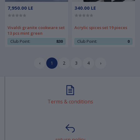
7,950.00 LE
340.00 LE
Vivaldi granite cookware set
Acrylic spices set 19 pieces
13 pcs mint green
Club Point:
830
Club Point:
0
‹
1
2
3
4
›
Terms & conditions
return policy