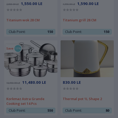
1,550.00 LE
1,590.00 LE
2,050.00 LE
1,990.00 LE
Titanium wok 28 CM
Titanium grill 28 CM
Club Point:
150
Club Point:
150
Save
11%
11,480.00 LE
830.00 LE
12,950.00 LE
Korkmaz Astra Grande
Thermal pot 1L Shape 2
Cooking set 14 Pcs
Club Point:
550
Club Point:
80