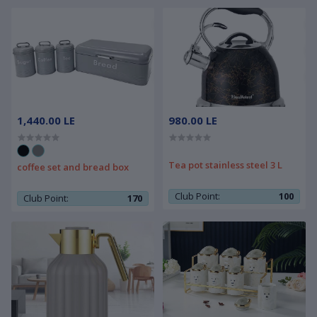
1,440.00 LE
980.00 LE
Tea pot stainless steel 3 L
coffee set and bread box
Club Point:
100
Club Point:
170