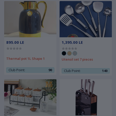
895.00 LE
1,395.00 LE
Thermal pot 1L Shape 1
Utensil set 7 pieces
Club Point:
90
Club Point:
140