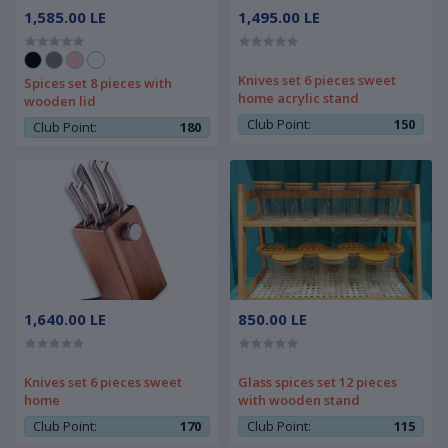
1,585.00 LE
1,495.00 LE
Knives set 6 pieces sweet
Spices set 8 pieces with
home acrylic stand
wooden lid
Club Point:
150
Club Point:
180
1,640.00 LE
850.00 LE
Knives set 6 pieces sweet
Glass spices set 12 pieces
home
with wooden stand
Club Point:
170
Club Point:
115