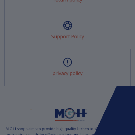
Support Policy
privacy policy
M G H shops aims to provide high quality kitchen tools to satisfy markets
with various needs by offering various and latest products at a suitable