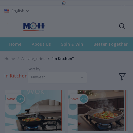
English
Home
About Us
Spin & Win
Better Together
Home
All categories
"In Kitchen"
Sort by
In Kitchen
Newest
Save
24%
Save
20%