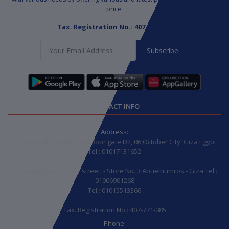
price.
Tax. Registration No.: 407-771-085
Subscribe
CONTACT INFO
Address:
(Store) Mall of Egypt, 2nd floor gate D2, 06 October City, Giza Egypt
Tel.: 01017131652
(Store): Ahmed Badwy street. - Store No. 3 Abuelnumros - Giza Tel.:
01006901268
Tel.: 01015513366
Tax. Registration No.: 407-771-085
Phone: