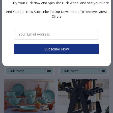
Try Your Luck Now And Spin The Luck Wheel and see your Price
And You Can Now Subscribe To Our Newsletters To Receive Latest
Offers
8,050.00 LE
7,950.00 LE
Subscribe Now
Vivaldi stainless steel
Vivaldi granite cookware set
cookware set 11 pcs selver
13 pcs bronze
hand
Club Point:
800
Club Point:
830