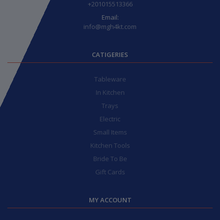
+201015513366
Email:
info@mgh4kt.com
CATIGERIES
Tableware
In Kitchen
Trays
Electric
Small Items
Kitchen Tools
Bride To Be
Gift Cards
MY ACCOUNT