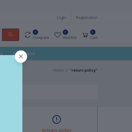
Login
Registration
0
0
0
Compare
Wishlist
Cart
gs
All Product
Home
"return policy"
privacy policy