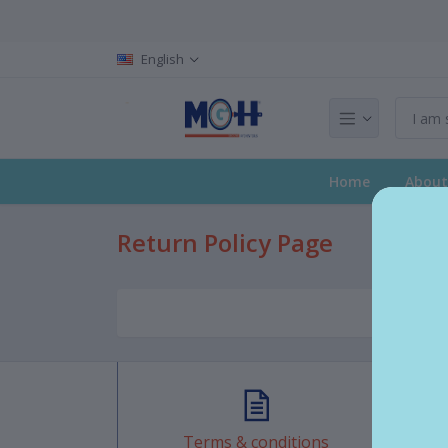
English
Home
About
Return Policy Page
Terms & conditions