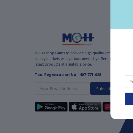
M G H shops aims to provide high quality kitchen tools to
satisfy markets with various needs by offering various and
latest products at a suitable price.
Tax. Registration No.: 407-771-085
Subscribe