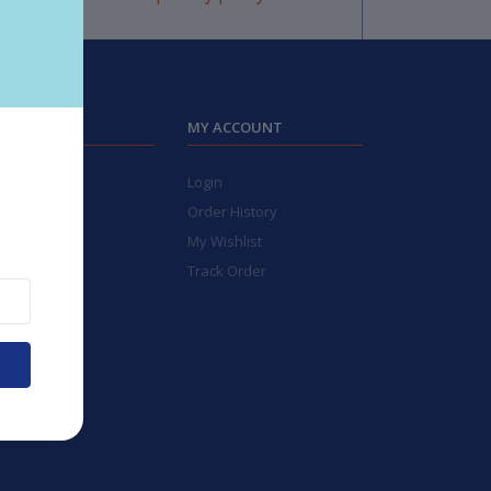
TIGERIES
MY ACCOUNT
bleware
Login
Kitchen
Order History
ays
My Wishlist
ctric
Track Order
ll Items
chen Tools
de To Be
t Cards