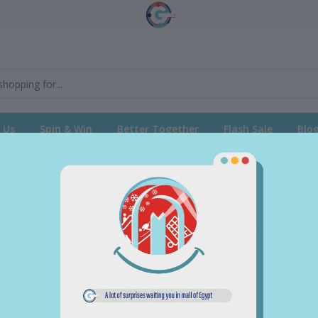
 Us
Spin & Win
Better Together
Flash Sale
Blo
return policy
Support Policy