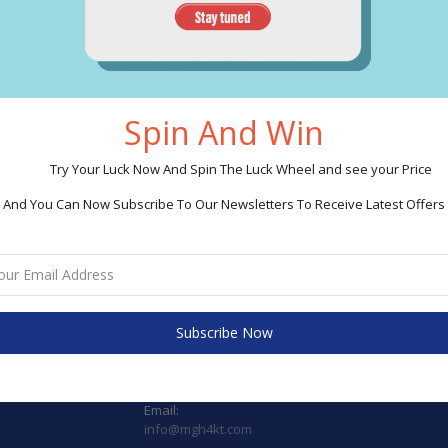
CONTACT INFO
CA
Spin And Win
Address:
Ta
Try Your Luck Now And Spin The Luck Wheel and see your Price
(Store) Mall of Egypt, 2nd floor gate D2, 06
In 
And You Can Now Subscribe To Our Newsletters To Receive Latest Offers
October City, Giza Egypt
Tr
Tel.: 01017131652
Ele
(Store): Ahmed Badwy street. - Store No. 3
Sma
Abuelnumros - Giza Tel.: 01006901268
Tel.: 01015513366
Kit
Bri
Subscribe Now
Tax. Registration No.: 407-771-085
Gif
Phone:
+201015513366
Email:
info@mgh4kt.com