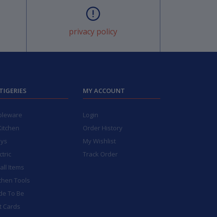
privacy policy
TIGERIES
MY ACCOUNT
bleware
Login
Kitchen
Order History
ays
My Wishlist
ctric
Track Order
ll Items
chen Tools
de To Be
t Cards