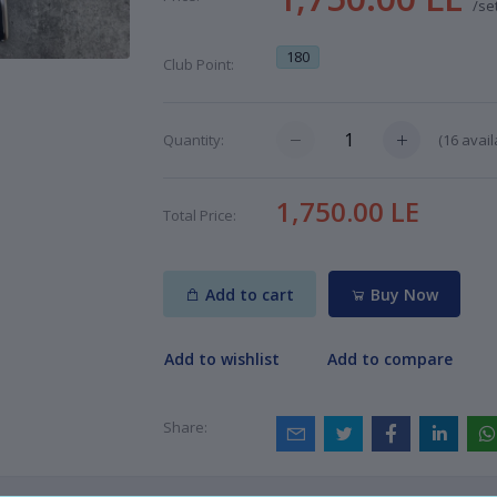
/se
180
Club Point:
(
16
avail
Quantity:
1,750.00 LE
Total Price:
Add to cart
Buy Now
Add to wishlist
Add to compare
Share: