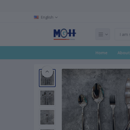
English
Home
About