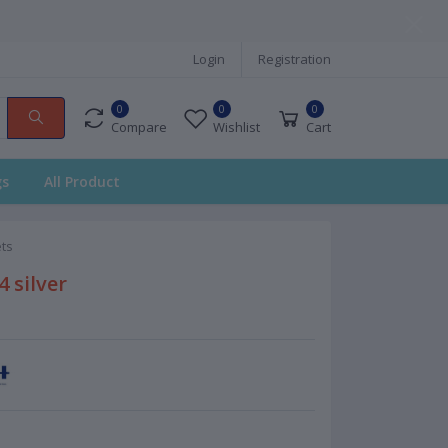
Login
Registration
0
0
0
Compare
Wishlist
Cart
gs
All Product
ts
 silver