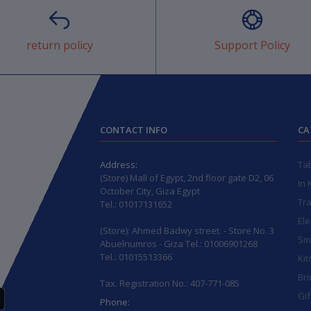
return policy
Support Policy
CONTACT INFO
CA
Address:
Ta
(Store) Mall of Egypt, 2nd floor gate D2, 06
In 
October City, Giza Egypt
Tr
Tel.: 01017131652
Ele
(Store): Ahmed Badwy street. - Store No. 3
Sma
Abuelnumros - Giza Tel.: 01006901268
Tel.: 01015513366
Kit
Bri
Tax. Registration No.: 407-771-085
Gif
Phone: