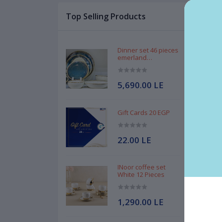
Top Selling Products
Des
MGH
Dinner set 46 pieces
emerland
Handmade
5,690.00 LE
Gift Cards 20 EGP
Bra
Mat
22.00 LE
Mad
INoor coffee set
White 12 Pieces
1,290.00 LE
Rel