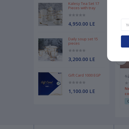
Kalesy Tea Set 17
Pieces with tray
4,950.00 LE
Daily soup set 15
pieces
3,200.00 LE
Gift Card 1000 EGP
1,750.00 LE
12
0 pieces code 2
MGH Spoon set 30 pieces code 3
Ne
1,100.00 LE
silver
co
180
Club Point:
1800
C