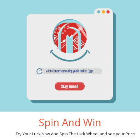
cription
reviews
 Spoon set 30 pieces code 4 silver:
6 big spoons
6 small spoons
6 big forks
6 small forks
6 steak knives
nd:
MGH4KT
erial:
stainless steel 18/10
e in Egypt
Spin And Win
ated products
Try Your Luck Now And Spin The Luck Wheel and see your Price