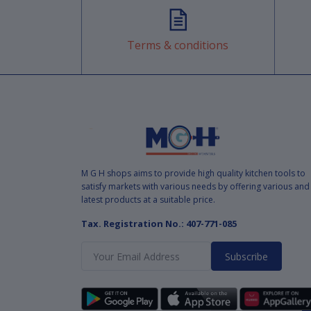
Terms & conditions
M G H shops aims to provide high quality kitchen tools to
satisfy markets with various needs by offering various and
latest products at a suitable price.
Tax. Registration No.: 407-771-085
Subscribe