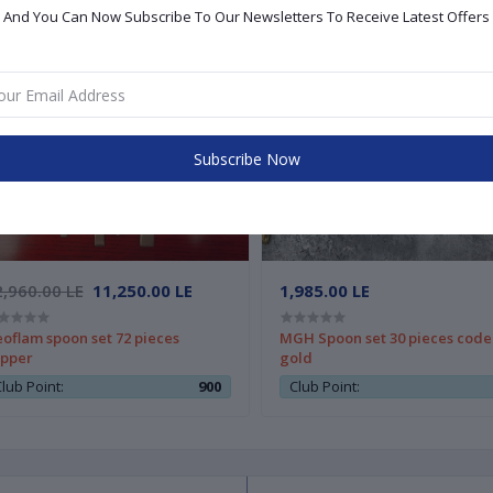
And You Can Now Subscribe To Our Newsletters To Receive Latest Offers
Subscribe Now
,960.00 LE
11,250.00 LE
1,985.00 LE
oflam spoon set 72 pieces
MGH Spoon set 30 pieces code
pper
gold
lub Point:
900
Club Point: