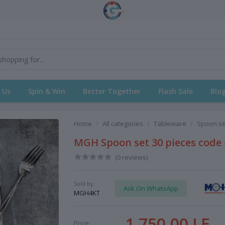
 Us
Spin & Win
Better Together
Flash Sale
Blo
Home
All categories
Tableware
Spoon se
MGH Spoon set 30 pieces code 4
(0 reviews)
Sold by:
Ask On WhatsApp
MGH4KT
1,750.00 LE
Price: