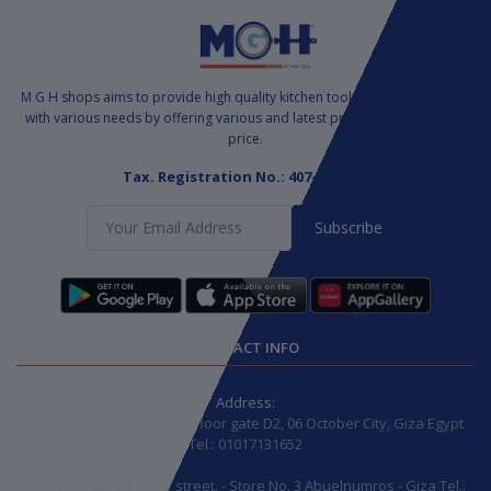
M G H shops aims to provide high quality kitchen tools to satisfy markets
with various needs by offering various and latest products at a suitable
price.
Tax. Registration No.: 407-771-085
Subscribe
CONTACT INFO
Address:
(Store) Mall of Egypt, 2nd floor gate D2, 06 October City, Giza Egypt
Tel.: 01017131652
(Store): Ahmed Badwy street. - Store No. 3 Abuelnumros - Giza Tel.: