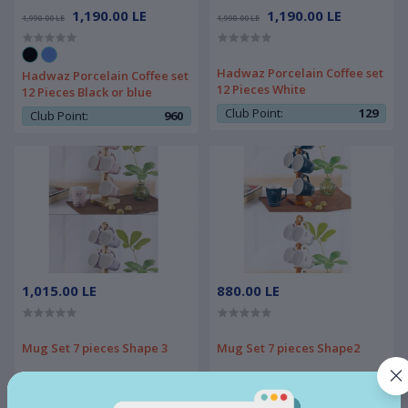
1,190.00 LE
1,190.00 LE
1,990.00 LE
1,990.00 LE
Hadwaz Porcelain Coffee set
Hadwaz Porcelain Coffee set
12 Pieces White
12 Pieces Black or blue
Club Point:
129
Club Point:
960
1,015.00 LE
880.00 LE
Mug Set 7 pieces Shape 3
Mug Set 7 pieces Shape2
Club Point:
450
Club Point:
450