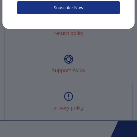
Subscribe Now
return policy
Support Policy
privacy policy