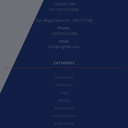
01006901268
Tel.: 01015513366
Tax. Registration No.: 407-771-085
Phone:
+201015513366
Email:
info@mgh4kt.com
CATIGERIES
Tableware
In Kitchen
Trays
Electric
Small Items
Kitchen Tools
Bride To Be