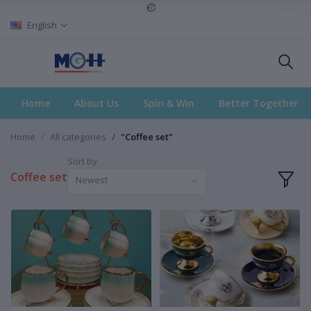
English
Home
About Us
Spin & Win
Better Together
Home
All categories
"Coffee set"
Sort by
Coffee set
Newest