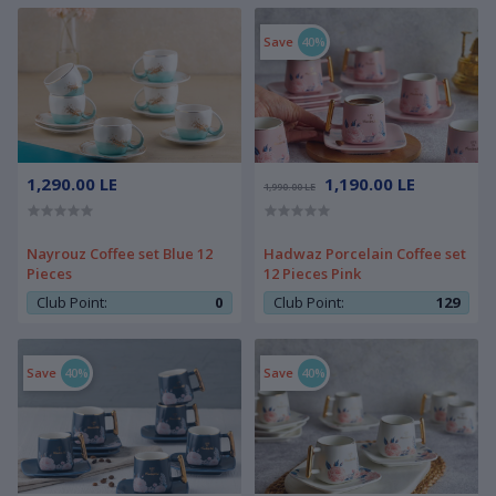
Save
40%
1,290.00 LE
1,190.00 LE
1,990.00 LE
Nayrouz Coffee set Blue 12
Hadwaz Porcelain Coffee set
Pieces
12 Pieces Pink
Club Point:
0
Club Point:
129
Save
40%
Save
40%