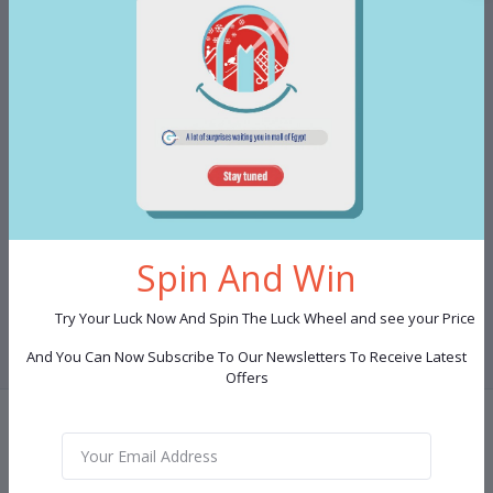
880.00 LE
Mug Set 7 pieces Shape 1
Spin And Win
Club Point:
450
Try Your Luck Now And Spin The Luck Wheel and see your Price
And You Can Now Subscribe To Our Newsletters To Receive Latest
Offers
Terms & conditions