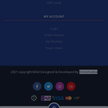
Gift Cards
MY ACCOUNT
Login
Order History
My Wishlist
Track Order
2021 copyright MGH Designed & Developed By
DirectArabia