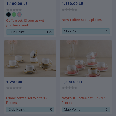
1,100.00 LE
1,150.00 LE
New coffee set 12 pieces
Coffee set 13 pieces with
golden stand
Club Point:
0
Club Point:
125
1,290.00 LE
1,290.00 LE
INoor coffee set White 12
Nayrouz Coffee set Pink 12
Pieces
Pieces
Club Point:
0
Club Point:
0